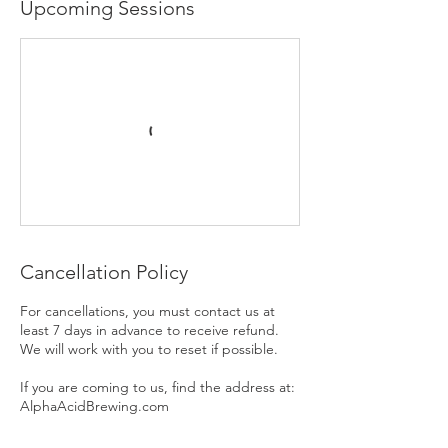
Upcoming Sessions
Cancellation Policy
For cancellations, you must contact us at
least 7 days in advance to receive refund.
We will work with you to reset if possible.
If you are coming to us, find the address at:
AlphaAcidBrewing.com