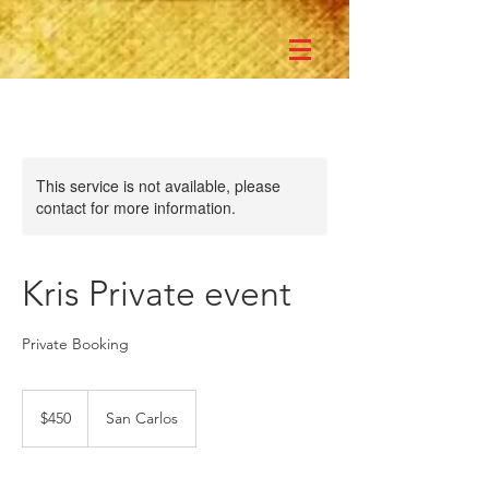
This service is not available, please
contact for more information.
Kris Private event
Private Booking
450
US
$450
San Carlos
dollars